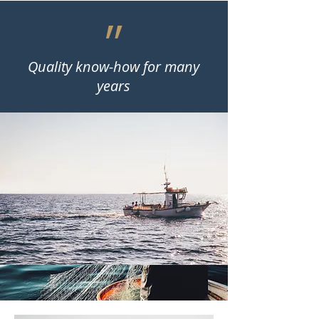
״
Quality know-how for many
years