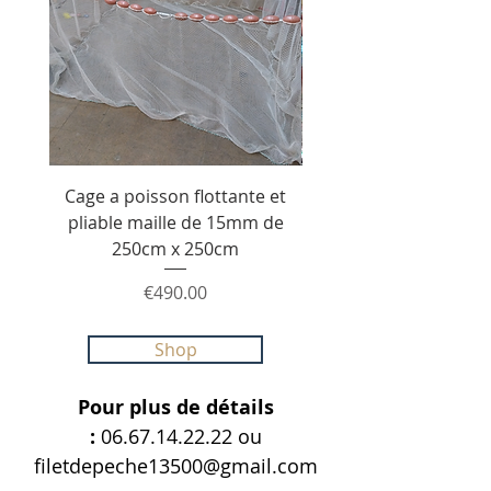
Cage a poisson flottante et
Senne de pêche de 20
pliable maille de 15mm de
1.80m maille 40mm e
250cm x 250cm
210/36 avec poche ce
Price
€490.00
Shop
Pour plus de détails
:
06.67.14.22.22
ou
filetdepeche13500@gmail.com