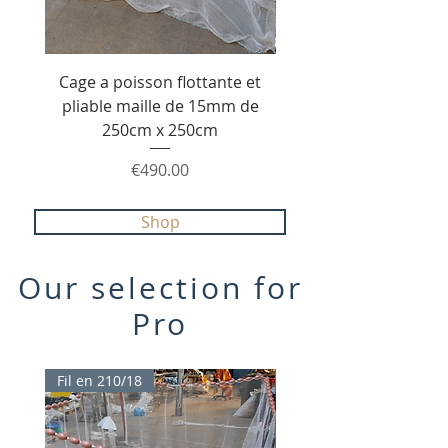
Cage a poisson flottante et
Senne de pêche de 20
pliable maille de 15mm de
1.80m maille 40mm e
250cm x 250cm
210/36 avec poche ce
Price
€490.00
Shop
Our selection for
Pro
Fil en 210/18
TOP PROMO 20%