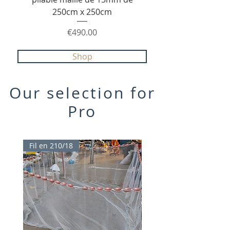
250cm x 250cm
210/36 avec poche ce
Price
€490.00
Shop
Our selection for
Pro
Fil en 210/18
TOP PROMO 20%