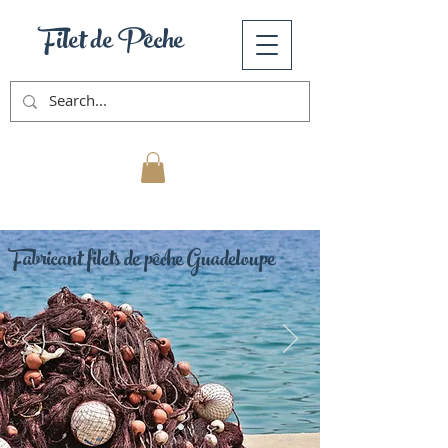
Filet de Pêche
Mon Panier
Fabricant filets de pêche Guadeloupe